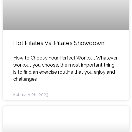
Hot Pilates Vs. Pilates Showdown!
How to Choose Your Perfect Workout Whatever
workout you choose, the most important thing
is to find an exercise routine that you enjoy and
challenges
February 26, 2023