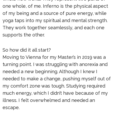
one whole, of me. Inferno is the physical aspect
of my being and a source of pure energy, while
yoga taps into my spiritual and mental strength.
They work together seamlessly, and each one
supports the other.
So how did it all start?
Moving to Vienna for my Master’s in 2019 was a
turning point. I was struggling with anorexia and
needed a new beginning. Although I knew I
needed to make a change, pushing myself out of
my comfort zone was tough. Studying required
much energy, which I didn’t have because of my
illness. I felt overwhelmed and needed an
escape.