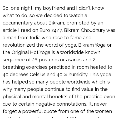
So, one night, my boyfriend and I didn’t know
what to do, so we decided to watch a
documentary about Bikram, prompted by an
article I read on Buro 24/7. Bikram Choudhury was
a man from India who rose to fame and
revolutionized the world of yoga. Bikram Yoga or
the Original Hot Yoga is a worldwide known
sequence of 26 postures or asanas and 2
breathing exercises practiced in room heated to
40 degrees Celsius and 40 % humidity. This yoga
has helped so many people worldwide which is
why many people continue to find value in the
physical and mental benefits of the practice even
due to certain negative connotations. I’ll never
forget a powerful quote from one of the women