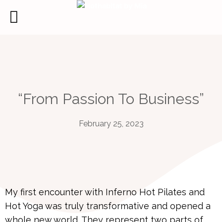
Skip
to
content
“From Passion To Business”
February 25, 2023
My first encounter with Inferno Hot Pilates and
Hot Yoga was truly transformative and opened a
whole new world. They represent two parts of