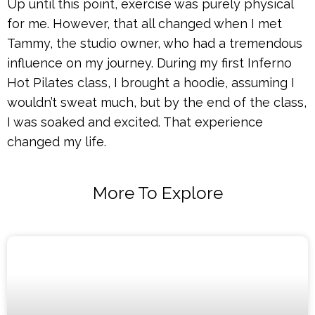
Up until this point, exercise was purely physical
for me. However, that all changed when I met
Tammy, the studio owner, who had a tremendous
influence on my journey. During my first Inferno
Hot Pilates class, I brought a hoodie, assuming I
wouldn’t sweat much, but by the end of the class,
I was soaked and excited. That experience
changed my life.
More To Explore