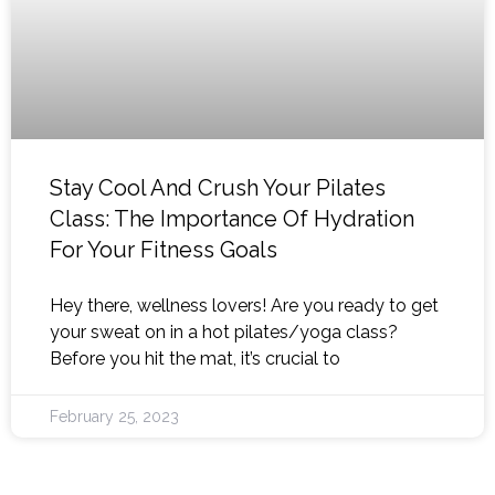
Stay Cool And Crush Your Pilates
Class: The Importance Of Hydration
For Your Fitness Goals
Hey there, wellness lovers! Are you ready to get
your sweat on in a hot pilates/yoga class?
Before you hit the mat, it’s crucial to
February 25, 2023