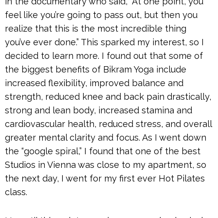
in the documentary who said, “At one point, you
feel like you’re going to pass out, but then you
realize that this is the most incredible thing
you’ve ever done.” This sparked my interest, so I
decided to learn more. I found out that some of
the biggest benefits of Bikram Yoga include
increased flexibility, improved balance and
strength, reduced knee and back pain drastically,
strong and lean body, increased stamina and
cardiovascular health, reduced stress, and overall
greater mental clarity and focus. As I went down
the “google spiral,” I found that one of the best
Studios in Vienna was close to my apartment, so
the next day, I went for my first ever Hot Pilates
class.