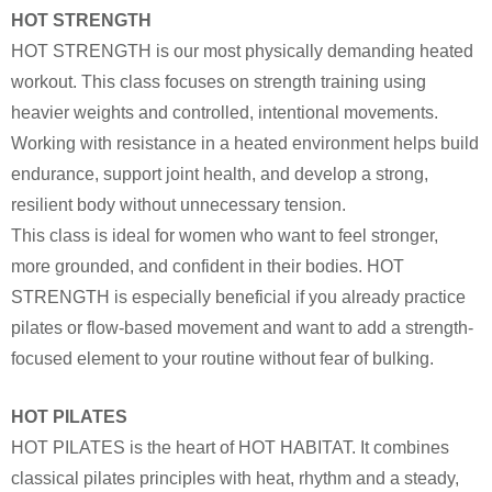
HOT STRENGTH
HOT STRENGTH is our most physically demanding heated
workout. This class focuses on strength training using
heavier weights and controlled, intentional movements.
Working with resistance in a heated environment helps build
endurance, support joint health, and develop a strong,
resilient body without unnecessary tension.
This class is ideal for women who want to feel stronger,
more grounded, and confident in their bodies. HOT
STRENGTH is especially beneficial if you already practice
pilates or flow-based movement and want to add a strength-
focused element to your routine without fear of bulking.
HOT PILATES
HOT PILATES is the heart of HOT HABITAT. It combines
classical pilates principles with heat, rhythm and a steady,