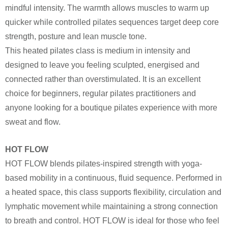
mindful intensity. The warmth allows muscles to warm up
quicker while controlled pilates sequences target deep core
strength, posture and lean muscle tone.
This heated pilates class is medium in intensity and
designed to leave you feeling sculpted, energised and
connected rather than overstimulated. It is an excellent
choice for beginners, regular pilates practitioners and
anyone looking for a boutique pilates experience with more
sweat and flow.
HOT FLOW
HOT FLOW blends pilates-inspired strength with yoga-
based mobility in a continuous, fluid sequence. Performed in
a heated space, this class supports flexibility, circulation and
lymphatic movement while maintaining a strong connection
to breath and control. HOT FLOW is ideal for those who feel