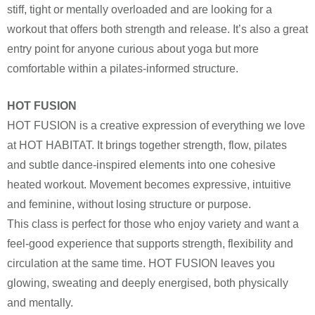
stiff, tight or mentally overloaded and are looking for a
workout that offers both strength and release. It’s also a great
entry point for anyone curious about yoga but more
comfortable within a pilates-informed structure.
HOT FUSION
HOT FUSION is a creative expression of everything we love
at HOT HABITAT. It brings together strength, flow, pilates
and subtle dance-inspired elements into one cohesive
heated workout. Movement becomes expressive, intuitive
and feminine, without losing structure or purpose.
This class is perfect for those who enjoy variety and want a
feel-good experience that supports strength, flexibility and
circulation at the same time. HOT FUSION leaves you
glowing, sweating and deeply energised, both physically
and mentally.